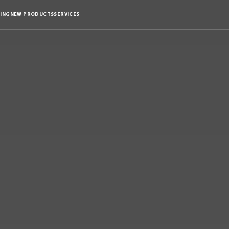
ING
NEW PRODUCTS
SERVICES