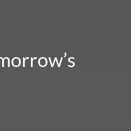
omorrow’s