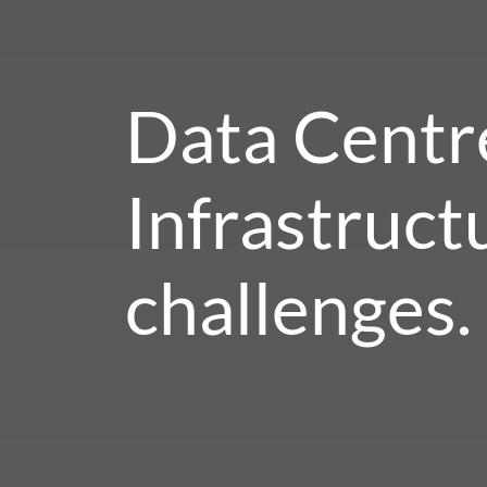
Data Centr
Infrastruct
challenges.