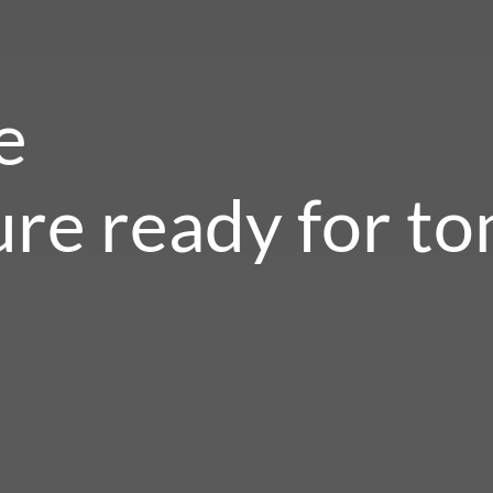
e
ure ready for t