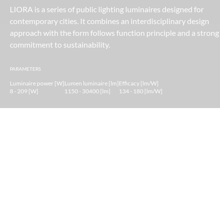
LIORA is a series of public lighting luminaires designed for
contemporary cities. It combines an interdisciplinary design
approach with the form follows function principle and a strong
commitment to sustainability.
PARAMETERS
Luminaire power [W]
Lumen luminaire [lm]
Efficacy [lm/W]
8 - 209 [W]
1150 - 30400 [lm]
134 - 180 [lm/W]
LIORA — human-scale urban