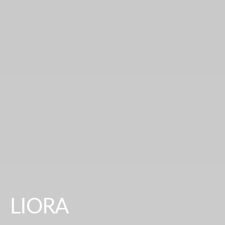
LIORA