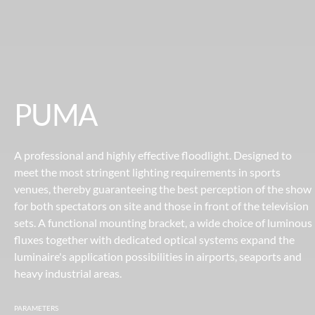
PUMA
A professional and highly effective floodlight. Designed to
meet the most stringent lighting requirements in sports
venues, thereby guaranteeing the best perception of the show
for both spectators on site and those in front of the television
sets. A functional mounting bracket, a wide choice of luminous
fluxes together with dedicated optical systems expand the
luminaire's application possibilities in airports, seaports and
heavy industrial areas.
PARAMETERS